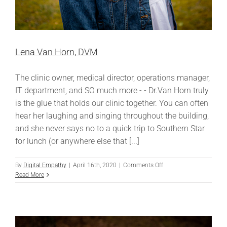
Lena Van Horn, DVM
The clinic owner, medical director, operations manager,
IT department, and SO much more - - Dr.Van Horn truly
is the glue that holds our clinic together. You can often
hear her laughing and singing throughout the building,
and she never says no to a quick trip to Southern Star
for lunch (or anywhere else that [...]
on
By
Digital Empathy
|
April 16th, 2020
|
Comments Off
Lena
Read More
Van
Horn,
DVM