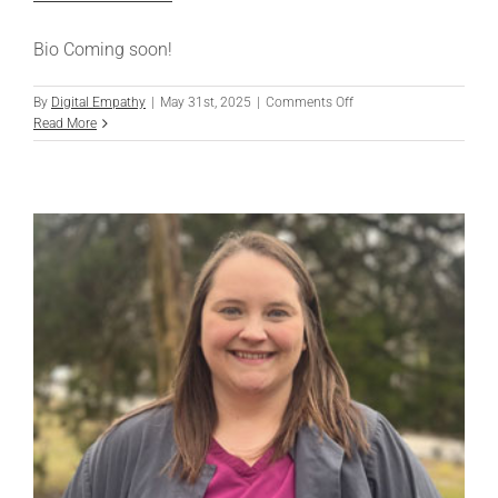
Bio Coming soon!
on
By
Digital Empathy
|
May 31st, 2025
|
Comments Off
Nikki
Read More
Kellarakos