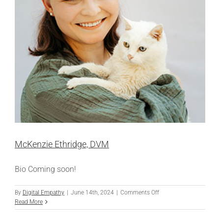
McKenzie Ethridge, DVM
Bio Coming soon!
on
By
Digital Empathy
|
June 14th, 2024
|
Comments Off
McKenzie
Read More
Ethridge,