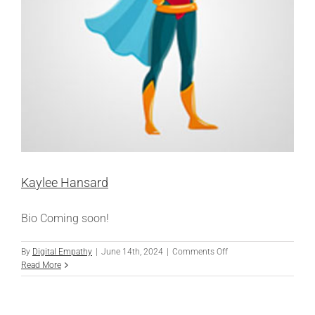
Kaylee Hansard
Bio Coming soon!
on
By
Digital Empathy
|
June 14th, 2024
|
Comments Off
Kaylee
Read More
Hansard