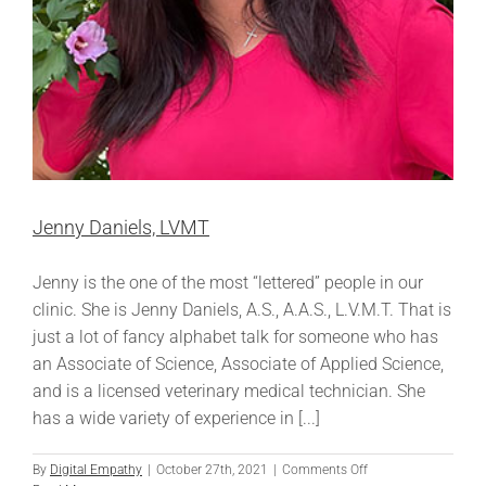
Jenny Daniels, LVMT
Jenny is the one of the most “lettered” people in our
clinic. She is Jenny Daniels, A.S., A.A.S., L.V.M.T. That is
just a lot of fancy alphabet talk for someone who has
an Associate of Science, Associate of Applied Science,
and is a licensed veterinary medical technician. She
has a wide variety of experience in [...]
on
By
Digital Empathy
|
October 27th, 2021
|
Comments Off