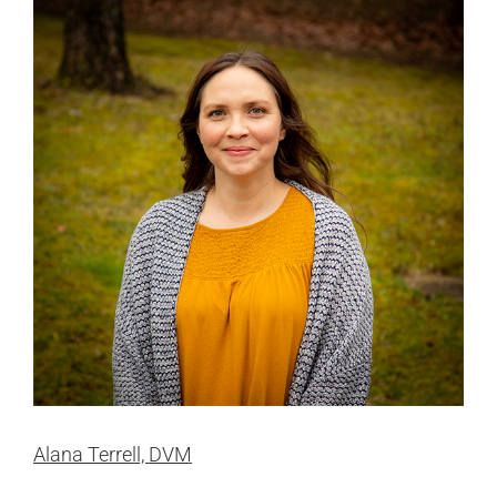
Alana Terrell, DVM