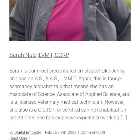
Sarah Nale, LVMT, CCRP
Sarah is our most credentialed employee! Like Jenny,
she has an A.S., A.A.S., L.V.M.T. Again, this is fancy-
schmancy alphabet talk that means she has an
Associate of Science, Associate of Applied Science, and
is a licensed veterinary medical technician. However,
she also is a C.C.R.P., or certified canine rehabilitation
practitioner. She has extensive experience working [...]
on
By
Digital Empathy
|
February 9th, 2023
|
Comments Off
Sarah
Read More