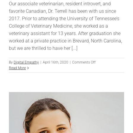
Our associate veterinarian, resident introvert, and
favorite Canadian, Dr. Terrell has been with us since
2017. Prior to attending the University of Tennessee’s
College of Veterinary Medicine, she worked as a
veterinary assistant for 13 years. After graduation she
worked at a private practice in Brevard, North Carolina,
but we are thrilled to have her [...]
on
By
Digital Empathy
|
April 16th, 2020
|
Comments Off
Alana
Read More
Terrell,
DVM