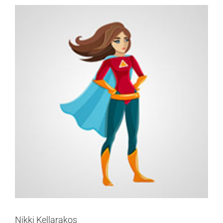
Nikki Kellarakos