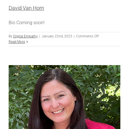
David Van Horn
Bio Coming soon!
on
By
Digital Empathy
|
January 22nd, 2025
|
Comments Off
David
Read More
Van
Horn