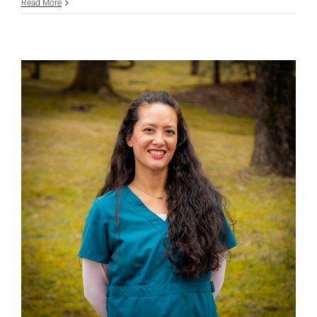
Jenny
Read More
Daniels,
LVMT