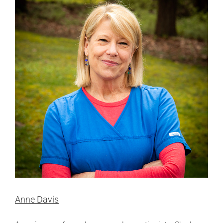
Anne Davis