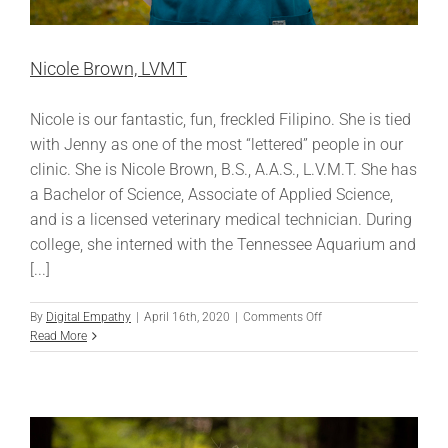
Nicole Brown, LVMT
Nicole is our fantastic, fun, freckled Filipino. She is tied
with Jenny as one of the most “lettered” people in our
clinic. She is Nicole Brown, B.S., A.A.S., L.V.M.T. She has
a Bachelor of Science, Associate of Applied Science,
and is a licensed veterinary medical technician. During
college, she interned with the Tennessee Aquarium and
[...]
on
By
Digital Empathy
|
April 16th, 2020
|
Comments Off
Nicole
Read More
Brown,
LVMT