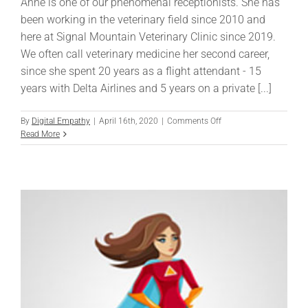
Anne is one of our phenomenal receptionists. She has
been working in the veterinary field since 2010 and
here at Signal Mountain Veterinary Clinic since 2019.
We often call veterinary medicine her second career,
since she spent 20 years as a flight attendant - 15
years with Delta Airlines and 5 years on a private [...]
on
By
Digital Empathy
|
April 16th, 2020
|
Comments Off
Anne
Read More
Davis