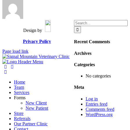
Search
for:
Design by
Privacy Policy
Recent Comments
Page load link
Archives
Categories
No categories
Home
Team
Meta
Services
Forms
Log in
New Client
Entries feed
New Patient
Comments feed
Store
WordPress.org
Referrals
Our Partner Clinic
Contact