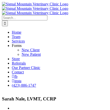
Skip
to
content
Search
for:
Home
Team
Services
Forms
New Client
New Patient
Store
Referrals
Our Partner Clinic
Contact
fb
insta
(423) 886-1747
Sarah Nale, LVMT, CCRP