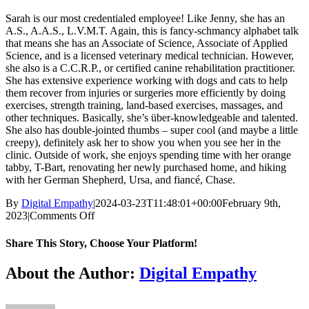
Sarah is our most credentialed employee! Like Jenny, she has an
A.S., A.A.S., L.V.M.T. Again, this is fancy-schmancy alphabet talk
that means she has an Associate of Science, Associate of Applied
Science, and is a licensed veterinary medical technician. However,
she also is a C.C.R.P., or certified canine rehabilitation practitioner.
She has extensive experience working with dogs and cats to help
them recover from injuries or surgeries more efficiently by doing
exercises, strength training, land-based exercises, massages, and
other techniques. Basically, she’s über-knowledgeable and talented.
She also has double-jointed thumbs – super cool (and maybe a little
creepy), definitely ask her to show you when you see her in the
clinic. Outside of work, she enjoys spending time with her orange
tabby, T-Bart, renovating her newly purchased home, and hiking
with her German Shepherd, Ursa, and fiancé, Chase.
By
Digital Empathy
|
2024-03-23T11:48:01+00:00
February 9th,
on
2023
|
Comments Off
Sarah
Nale,
Share This Story, Choose Your Platform!
LVMT,
CCRP
Facebook
X
Reddit
LinkedIn
Tumblr
Pinterest
Vk
Email
About the Author:
Digital Empathy