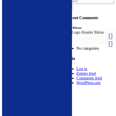
Search
for:
Design by
Privacy Policy
Recent Comments
Page load link
Archives
Call Now Button
Go
Categories
to
Top
No categories
Meta
Log in
Entries feed
Comments feed
WordPress.org